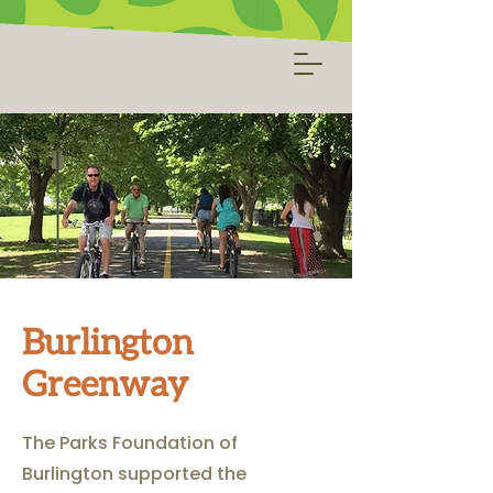
Burlington
Greenway
The Parks Foundation of
Burlington supported the