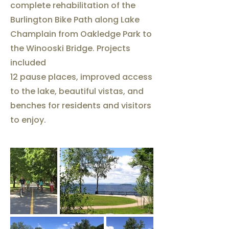
complete rehabilitation of the
Burlington Bike Path along Lake
Champlain from Oakledge Park to
the Winooski Bridge. Projects
included
12 pause places, improved access
to the lake, beautiful vistas, and
benches for residents and visitors
to enjoy.