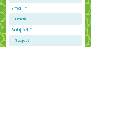
Email
Subject
Message
SEND