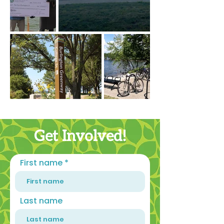
Get Involved!
First name
Last name