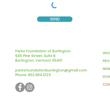
SEND
Parks Foundation of Burlington
WHO
645 Pine Street, Suite B
Burlington, Vermont 05401
PRO
NEW
parksfoundationburlington@gmail.com
Phone: 802.864.0123
DON
CON