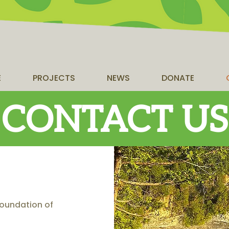
E
PROJECTS
NEWS
DONATE
CONTACT US
 Foundation of