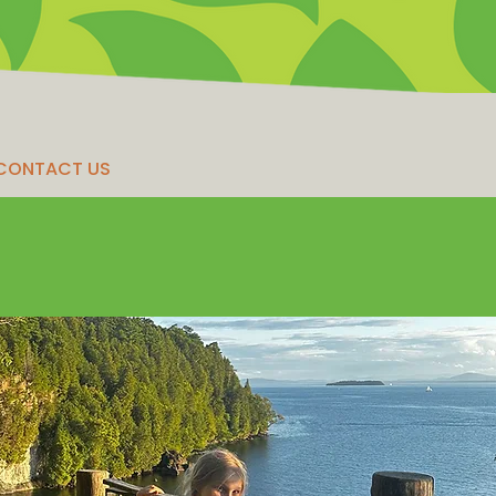
CONTACT US