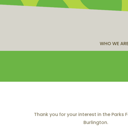
WHO WE AR
Thank you for your interest in the Parks
Burlington.