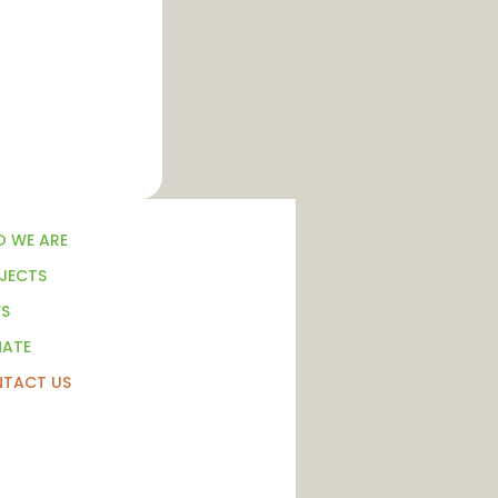
 WE ARE
JECTS
S
ATE
TACT US