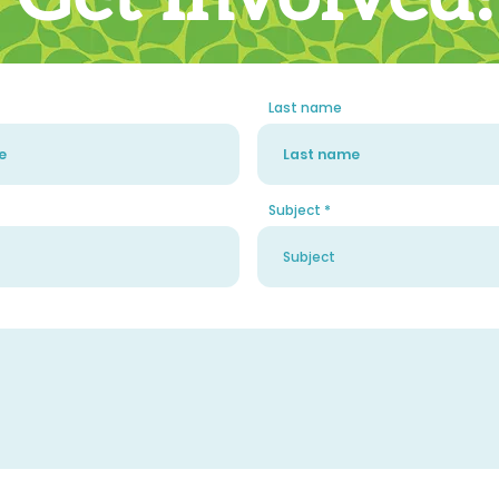
Last name
Subject