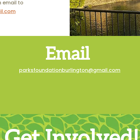
n email to
il.com
Email
parksfoundationburlington@gmail.com
Get Involved!