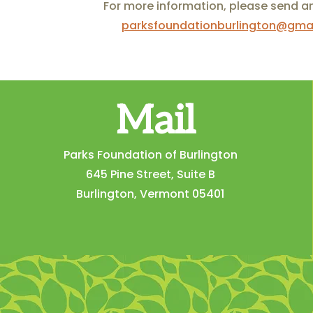
For more information, please send a
parksfoundationburlington@gma
Mail
Parks Foundation of Burlington
645 Pine Street, Suite B
Burlington, Vermont 05401