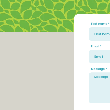
First name
Email
Message