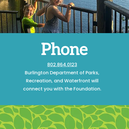
Phone
802.864.0123
Burlington Department of Parks,
Recreation, and Waterfront will
connect you with the Foundation.