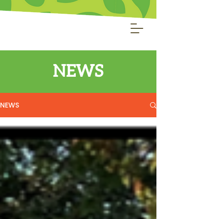
NEWS
NEWS