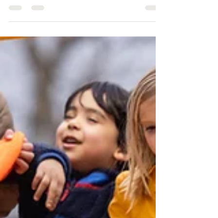
UPDATE: Playgrounds For All
FOREVER