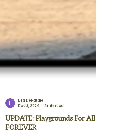
Lisa DeNatale
Dec 3, 2024
1 min read